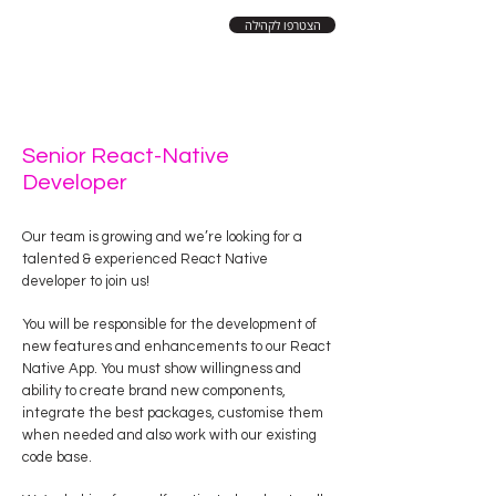
הצטרפו לקהילה
Senior React-Native
Developer
Our team is growing and we’re looking for a
talented & experienced React Native
developer to join us!
You will be responsible for the development of
new features and enhancements to our React
Native App. You must show willingness and
ability to create brand new components,
integrate the best packages, customise them
when needed and also work with our existing
code base.