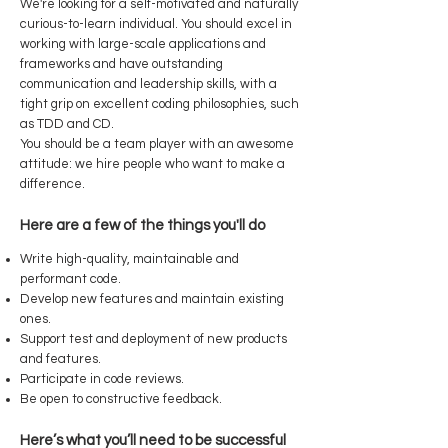
We're looking for a self-motivated and naturally
curious-to-learn individual. You should excel in
working with large-scale applications and
frameworks and have outstanding
communication and leadership skills, with a
tight grip on excellent coding philosophies, such
as TDD and CD.
You should be a team player with an awesome
attitude: we hire people who want to make a
difference.
Here are a few of the things you'll do
Write high-quality, maintainable and
performant code.
Develop new features and maintain existing
ones.
Support test and deployment of new products
and features.
Participate in code reviews.
Be open to constructive feedback.
Here’s what you’ll need to be successful