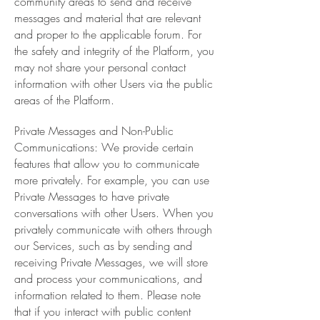
community areas to send and receive
messages and material that are relevant
and proper to the applicable forum. For
the safety and integrity of the Platform, you
may not share your personal contact
information with other Users via the public
areas of the Platform.
Private Messages and Non-Public
Communications: We provide certain
features that allow you to communicate
more privately. For example, you can use
Private Messages to have private
conversations with other Users. When you
privately communicate with others through
our Services, such as by sending and
receiving Private Messages, we will store
and process your communications, and
information related to them. Please note
that if you interact with public content