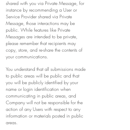
shared with you via Private Message, for
instance by recommending a User or
Service Provider shared via Private
Message, those interactions may be
public. While features like Private
Messages are intended to be private,
please remember that recipients may
copy, store, and re-share the contents of
your communications.
You understand that all submissions made
to public areas will be public and that
you will be publicly identified by your
name or login identification when
communicating in public areas, and
Company will not be responsible for the
action of any Users with respect to any
information or materials posted in public
areas.