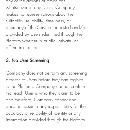
any of the actions or omissions
whatsoever of any Users. Company
makes no representations about the
suitability, reliability, timeliness, or
accuracy of the Service requested and/or
provided by Users identified through the
Platform whether in public, private, or
offline interactions.
3. No User Screening
Company does not perform any screening
process to Users before they can register
to the Platform. Company cannot confirm
that each User is who they claim to be
and therefore, Company cannot and
does not assume any responsibility for the
accuracy or reliability of identity or any
information provided through the Platform.