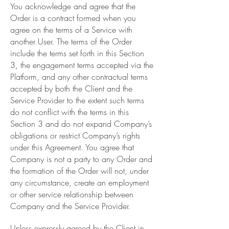
You acknowledge and agree that the
Order is a contract formed when you
agree on the terms of a Service with
another User. The terms of the Order
include the terms set forth in this Section
3, the engagement terms accepted via the
Platform, and any other contractual terms
accepted by both the Client and the
Service Provider to the extent such terms
do not conflict with the terms in this
Section 3 and do not expand Company’s
obligations or restrict Company’s rights
under this Agreement. You agree that
Company is not a party to any Order and
the formation of the Order will not, under
any circumstance, create an employment
or other service relationship between
Company and the Service Provider.
Unless expressly agreed by the Client in