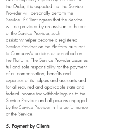
the Order, it is expected that the Service
Provider will personally perform the
Service. If Client agrees that the Service
will be provided by an assistant or helper
of the Service Provider, such
assistant/helper become a registered
Service Provider on the Platform pursuant
to Company's policies as described on
the Platform. The Service Provider assumes
full and sole responsibility for the payment
of all compensation, benefits and
expenses of its helpers and assistants and
for all required and applicable state and
federal income tax withholdings as to the
Service Provider and all persons engaged
by the Service Provider in the performance
of the Service.
5. Payment by Clients