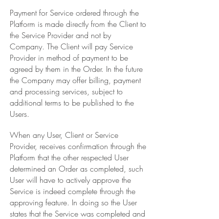
Payment for Service ordered through the
Platform is made directly from the Client to
the Service Provider and not by
Company. The Client will pay Service
Provider in method of payment to be
agreed by them in the Order. In the future
the Company may offer billing, payment
and processing services, subject to
additional terms to be published to the
Users.
When any User, Client or Service
Provider, receives confirmation through the
Platform that the other respected User
determined an Order as completed, such
User will have to actively approve the
Service is indeed complete through the
approving feature. In doing so the User
states that the Service was completed and