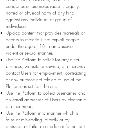
condones or promotes racism, bigotry,
hatred or physical harm of any kind
against any individual or group of
individuals.
Upload content that provides materials or
access to materials that exploit people
under the age of 18 in an abusive,
violent or sexual manner.
Use the Platform to solicit for any other
business, website or service, or otherwise
contact Users for employment, contracting
or any purpose not related to use of the
Platform as set forth herein.
Use the Platform to collect usernames and
or/email addresses of Users by electronic
or other means.
Use the Platform in a manner which is
false or misleading (directly or by
omission or failure to update information)