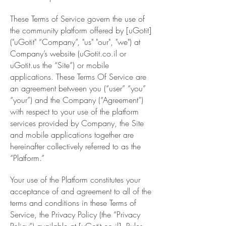
These Terms of Service govern the use of
the community platform offered by [uGotit]
("uGotit" “Company”, "us" "our", "we") at
Company’s website (uGotit.co.il or
uGotit.us the “Site”) or mobile
applications. These Terms Of Service are
an agreement between you (“user” “you”
“your”) and the Company (“Agreement”)
with respect to your use of the platform
services provided by Company, the Site
and mobile applications together are
hereinafter collectively referred to as the
“Platform.”
Your use of the Platform constitutes your
acceptance of and agreement to all of the
terms and conditions in these Terms of
Service, the Privacy Policy (the “Privacy