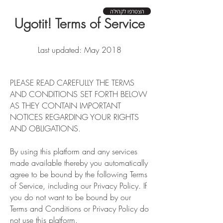
הצטרפו לקהילה
Ugotit! Terms of Service
Last updated: May 2018
PLEASE READ CAREFULLY THE TERMS
AND CONDITIONS SET FORTH BELOW
AS THEY CONTAIN IMPORTANT
NOTICES REGARDING YOUR RIGHTS
AND OBLIGATIONS.
By using this platform and any services
made available thereby you automatically
agree to be bound by the following Terms
of Service, including our Privacy Policy. If
you do not want to be bound by our
Terms and Conditions or Privacy Policy do
not use this platform.