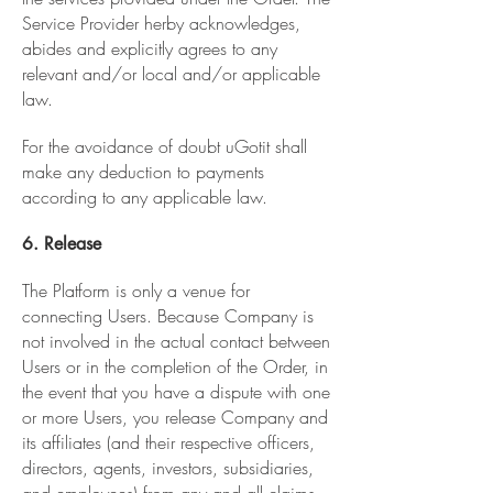
Service Provider herby acknowledges,
abides and explicitly agrees to any
relevant and/or local and/or applicable
law.
For the avoidance of doubt uGotit shall
make any deduction to payments
according to any applicable law.
6. Release
The Platform is only a venue for
connecting Users. Because Company is
not involved in the actual contact between
Users or in the completion of the Order, in
the event that you have a dispute with one
or more Users, you release Company and
its affiliates (and their respective officers,
directors, agents, investors, subsidiaries,