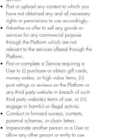
Post or upload any content to which you
have not obtained any and all necessary
rights or permissions to use accordingly.
Advertise or offer to sell any goods or
services for any commercial purpose
through the Platform which are not
relevant to the services offered through the
Platform.
Post or complete a Service requiring a
User to (i) purchase or obtain gift cards,
money orders, or high value items, (ii)
post ratings or reviews on the Platform or
any third party website in breach of such
third party website’s terms of use, or (iii)
engage in harmful or illegal activity.
Conduct or forward surveys, contests,
pyramid schemes, or chain letters.
Impersonate another person or a User or
allow any other person or entity to use