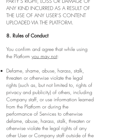
PARTY'S RIGHT, LOSS OR DAMAGE OF
ANY KIND INCURRED AS A RESULT OF
THE USE OF ANY USER'S CONTENT
UPLOADED VIA THE PLATFORM.
8. Rules of Conduct
You confirm and agree that while using
the Platform
you may not
:
Defame, shame, abuse, harass, stalk,
threaten or otherwise violate the legal
rights (such as, but not limited to, rights of
privacy and publicity) of others, including
Company staff, or use information learned
from the Platform or during the
performance of Services to otherwise
defame, abuse, harass, stalk, threaten or
otherwise violate the legal rights of any
other User or Company staff outside of the