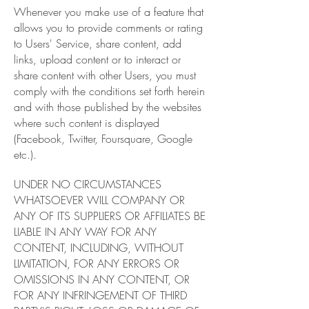
Whenever you make use of a feature that
allows you to provide comments or rating
to Users' Service, share content, add
links, upload content or to interact or
share content with other Users, you must
comply with the conditions set forth herein
and with those published by the websites
where such content is displayed
(Facebook, Twitter, Foursquare, Google
etc.).
UNDER NO CIRCUMSTANCES
WHATSOEVER WILL COMPANY OR
ANY OF ITS SUPPLIERS OR AFFILIATES BE
LIABLE IN ANY WAY FOR ANY
CONTENT, INCLUDING, WITHOUT
LIMITATION, FOR ANY ERRORS OR
OMISSIONS IN ANY CONTENT, OR
FOR ANY INFRINGEMENT OF THIRD