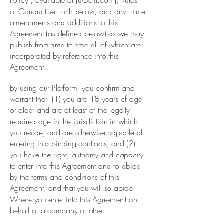
Policy”) available at [uGotit.co.il], Rules
of Conduct set forth below, and any future
amendments and additions to this
Agreement (as defined below) as we may
publish from time to time all of which are
incorporated by reference into this
Agreement.
By using our Platform, you confirm and
warrant that: (1) you are 18 years of age
or older and are at least of the legally
required age in the jurisdiction in which
you reside, and are otherwise capable of
entering into binding contracts, and (2)
you have the right, authority and capacity
to enter into this Agreement and to abide
by the terms and conditions of this
Agreement, and that you will so abide.
Where you enter into this Agreement on
behalf of a company or other