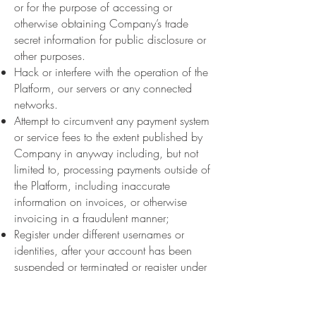
or for the purpose of accessing or
otherwise obtaining Company’s trade
secret information for public disclosure or
other purposes.
Hack or interfere with the operation of the
Platform, our servers or any connected
networks.
Attempt to circumvent any payment system
or service fees to the extent published by
Company in anyway including, but not
limited to, processing payments outside of
the Platform, including inaccurate
information on invoices, or otherwise
invoicing in a fraudulent manner;
Register under different usernames or
identities, after your account has been
suspended or terminated or register under
multiple usernames or identities.
Use the Platform for any purpose, in
violation of local, state, national, or