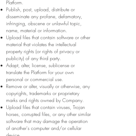
Platform.
Publish, post, upload, distribute or
disseminate any profane, defamatory,
infringing, obscene or unlawful topic,
name, material or information.
Upload files that contain software or other
material that violates the intellectual
property rights (or rights of privacy or
publicity) of any third party.
Adapt, alter, license, sublicense or
translate the Platform for your own
personal or commercial use.
Remove or alter, visually or otherwise, any
copyrights, trademarks or proprietary
marks and rights owned by Company.
Upload files that contain viruses, Trojan
horses, corrupted files, or any other similar
software that may damage the operation
of another's computer and/or cellular
device.