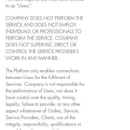
to as “Users.”
COMPANY DOES NOT PERFORM THE
SERVICE AND DOES NOT EMPLOY
INDIVIDUALS OR PROFESSIONALS TO
PERFORM THE SERVICE. COMPANY
DOES NOT SUPERVISE, DIRECT OR
CONTROL THE SERVICE PROVIDER’S
WORK IN ANY MANNER.
The Platform only enables connections
between Users for the fulfilment of
Services. Company is not responsible for
the performance of Users, nor does it
have control over the quality, timing,
legality, failure to provide, or any other
aspect whatsoever of Orders, Service,
Service Providers, Clients, nor of the
integrity, responsibility, qualifications or