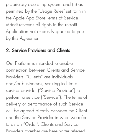
proprietary operating system) and (ii) as
permitted by the "Usage Rules" set forth in
the Apple App Store Terms of Service.
uGotit reserves all rights in the uGotit
Application not expressly granted to you
by this Agreement.
2. Service Providers and Clients
Our Platform is intended to enable
connection between Clients and Service
Providers. “Clients” are individuals
and/or businesses, seeking to hire a
service provider (“Service Provider”) to
perform a service (“Service”). The terms of
delivery or performance of such Service
will be agreed directly between the Client
and the Service Provider in what we refer
to as an “Order”. Clients and Service
Providers together are hereinafter referred