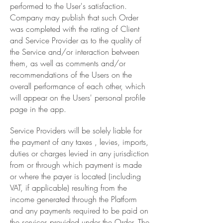
performed to the User's satisfaction.
Company may publish that such Order
was completed with the rating of Client
and Service Provider as to the quality of
the Service and/or interaction between
them, as well as comments and/or
recommendations of the Users on the
overall performance of each other, which
will appear on the Users' personal profile
page in the app.
Service Providers will be solely liable for
the payment of any taxes , levies, imports,
duties or charges levied in any jurisdiction
from or through which payment is made
or where the payer is located (including
VAT, if applicable) resulting from the
income generated through the Platform
and any payments required to be paid on
the services provided under the Order. The