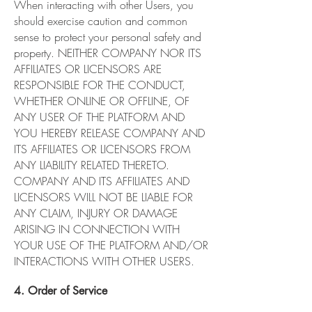
When interacting with other Users, you
should exercise caution and common
sense to protect your personal safety and
property. NEITHER COMPANY NOR ITS
AFFILIATES OR LICENSORS ARE
RESPONSIBLE FOR THE CONDUCT,
WHETHER ONLINE OR OFFLINE, OF
ANY USER OF THE PLATFORM AND
YOU HEREBY RELEASE COMPANY AND
ITS AFFILIATES OR LICENSORS FROM
ANY LIABILITY RELATED THERETO.
COMPANY AND ITS AFFILIATES AND
LICENSORS WILL NOT BE LIABLE FOR
ANY CLAIM, INJURY OR DAMAGE
ARISING IN CONNECTION WITH
YOUR USE OF THE PLATFORM AND/OR
INTERACTIONS WITH OTHER USERS.
4. Order of Service