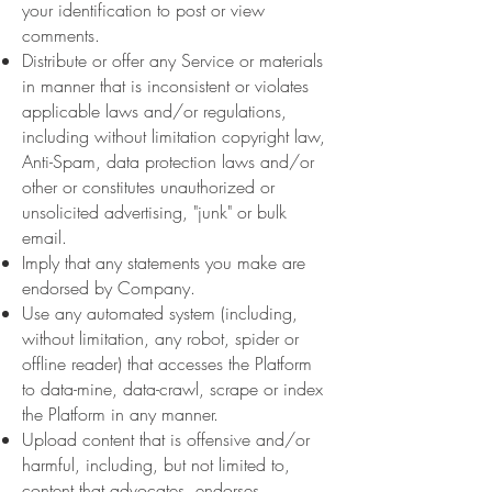
your identification to post or view
comments.
Distribute or offer any Service or materials
in manner that is inconsistent or violates
applicable laws and/or regulations,
including without limitation copyright law,
Anti-Spam, data protection laws and/or
other or constitutes unauthorized or
unsolicited advertising, "junk" or bulk
email.
Imply that any statements you make are
endorsed by Company.
Use any automated system (including,
without limitation, any robot, spider or
offline reader) that accesses the Platform
to data-mine, data-crawl, scrape or index
the Platform in any manner.
Upload content that is offensive and/or
harmful, including, but not limited to,
content that advocates, endorses,