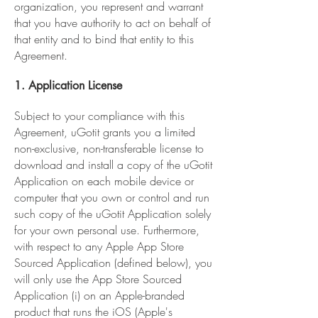
organization, you represent and warrant
that you have authority to act on behalf of
that entity and to bind that entity to this
Agreement.
1. Application License
Subject to your compliance with this
Agreement, uGotit grants you a limited
non-exclusive, non-transferable license to
download and install a copy of the uGotit
Application on each mobile device or
computer that you own or control and run
such copy of the uGotit Application solely
for your own personal use. Furthermore,
with respect to any Apple App Store
Sourced Application (defined below), you
will only use the App Store Sourced
Application (i) on an Apple-branded
product that runs the iOS (Apple's