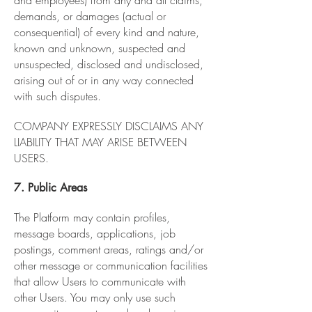
and employees) from any and all claims,
demands, or damages (actual or
consequential) of every kind and nature,
known and unknown, suspected and
unsuspected, disclosed and undisclosed,
arising out of or in any way connected
with such disputes.
COMPANY EXPRESSLY DISCLAIMS ANY
LIABILITY THAT MAY ARISE BETWEEN
USERS.
7. Public Areas
The Platform may contain profiles,
message boards, applications, job
postings, comment areas, ratings and/or
other message or communication facilities
that allow Users to communicate with
other Users. You may only use such