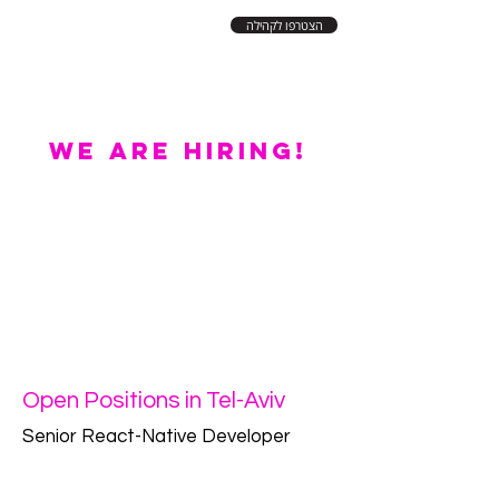
הצטרפו לקהילה
WE ARE HIRING!
Open Positions in Tel-Aviv
Senior React-Native Developer